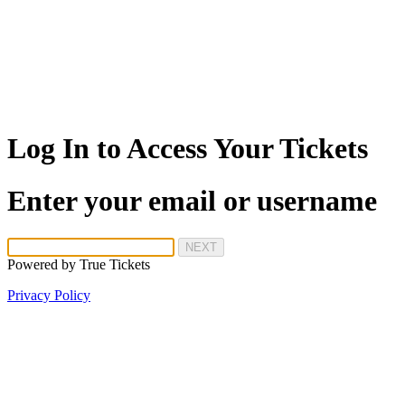
Log In to Access Your Tickets
Enter your email or username
NEXT
Powered by
True Tickets
Privacy Policy